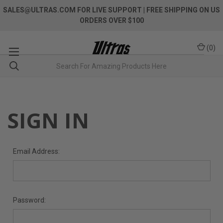
SALES@ULTRAS.COM FOR LIVE SUPPORT
| FREE SHIPPING ON US
ORDERS OVER $100
(
0
)
SIGN IN
Email Address:
Password: