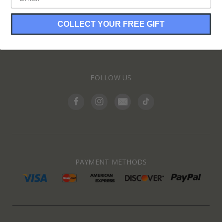
COLLECT YOUR FREE GIFT
INFORMATION
FOLLOW US
PAYMENT METHODS