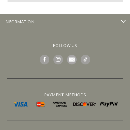
INFORMATION
FOLLOW US
PAYMENT METHODS