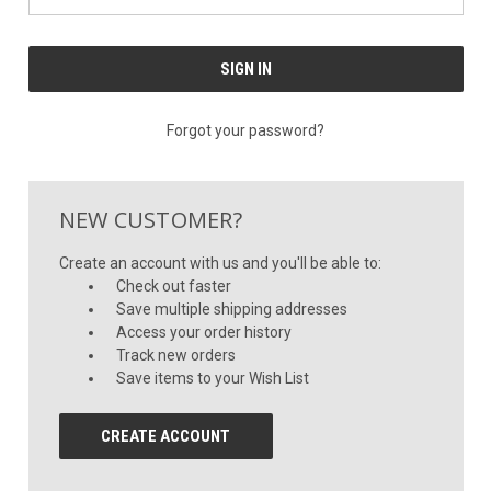
Forgot your password?
NEW CUSTOMER?
Create an account with us and you'll be able to:
Check out faster
Save multiple shipping addresses
Access your order history
Track new orders
Save items to your Wish List
CREATE ACCOUNT