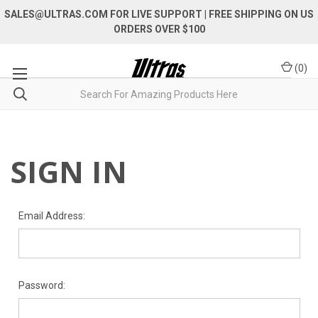
SALES@ULTRAS.COM FOR LIVE SUPPORT
| FREE SHIPPING ON US
ORDERS OVER $100
(
0
)
SIGN IN
Email Address:
Password: