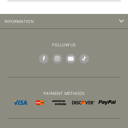
INFORMATION
FOLLOW US
PAYMENT METHODS