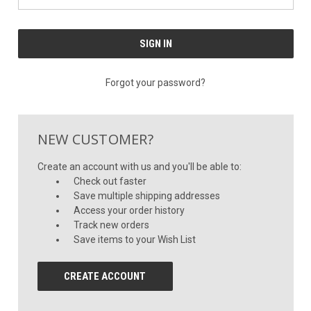
Forgot your password?
NEW CUSTOMER?
Create an account with us and you'll be able to:
Check out faster
Save multiple shipping addresses
Access your order history
Track new orders
Save items to your Wish List
CREATE ACCOUNT