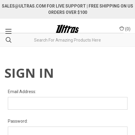
SALES@ULTRAS.COM FOR LIVE SUPPORT
| FREE SHIPPING ON US
ORDERS OVER $100
(
0
)
SIGN IN
Email Address:
Password: