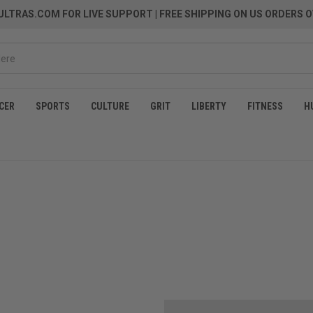
LTRAS.COM FOR LIVE SUPPORT
| FREE SHIPPING ON US ORDERS O
CER
SPORTS
CULTURE
GRIT
LIBERTY
FITNESS
H