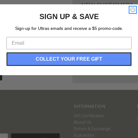
NEW CUSTOMER?
SIGN UP & SAVE
Create an account with us and 
Check out faster
Sign-up for Ultras emails and receive a $5 promo-code.
Save multiple shippi
Access your order hi
Track new orders
Save items to your Wi
COLLECT YOUR FREE GIFT
CREATE ACCOUNT
Forgot your password?
INFORMATION
Gift Certificates
About Us
Return & Exchange
Guarantee