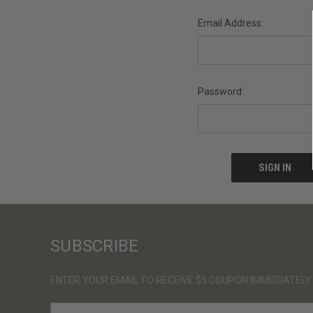
Email Address:
Password:
SUBSCRIBE
ENTER YOUR EMAIL TO RECEIVE $5 COUPON IMMEDIATELY
E