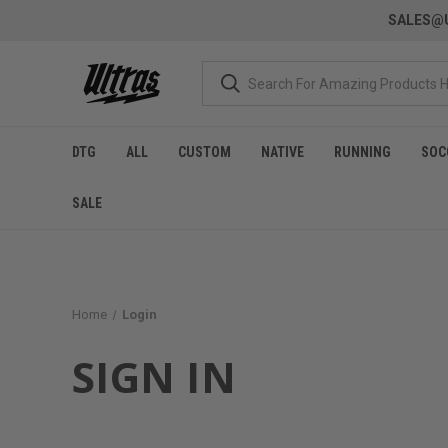
SALES@U
DTG
ALL
CUSTOM
NATIVE
RUNNING
SOC
SALE
Home
Login
SIGN IN