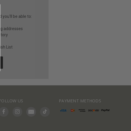
you'll be able to:
ng addresses
story
sh List
FOLLOW US
PAYMENT METHODS