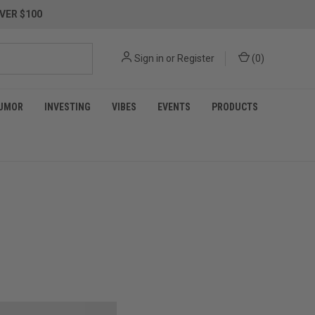
VER $100
Sign in
or
Register
(
0
)
UMOR
INVESTING
VIBES
EVENTS
PRODUCTS