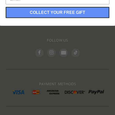
COLLECT YOUR FREE GIFT
INFORMATION
FOLLOW US
PAYMENT METHODS