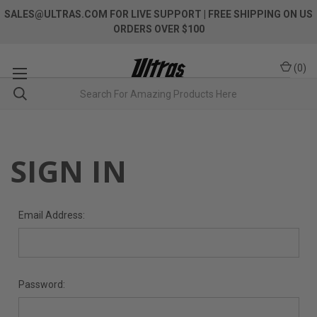
SALES@ULTRAS.COM FOR LIVE SUPPORT
| FREE SHIPPING ON US
ORDERS OVER $100
(
0
)
SIGN IN
Email Address:
Password: