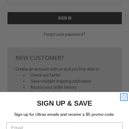
Forgot your password?
NEW CUSTOMER?
Create an account with us and you'll be able to:
Check out faster
Save multiple shipping addresses
Access your order history
Track new orders
Save items to your Wish List
SIGN UP & SAVE
CREATE ACCOUNT
Sign-up for Ultras emails and receive a $5 promo-code.