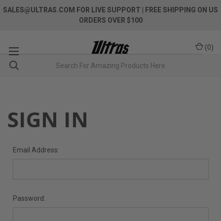
SALES@ULTRAS.COM FOR LIVE SUPPORT
| FREE SHIPPING ON US
ORDERS OVER $100
(
0
)
SIGN IN
Email Address:
Password: