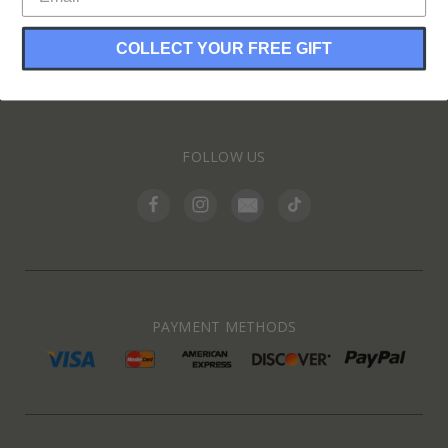
COLLECT YOUR FREE GIFT
INFORMATION
FOLLOW US
PAYMENT METHODS