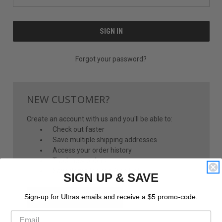
Forgot your password?
NEW CUSTOMER?
Create an account with us and you'll be able to:
Check out faster
Save multiple shipping addresses
Access your order history
Track new orders
Save items to your Wish List
SIGN UP & SAVE
CREATE ACCOUNT
Sign-up for Ultras emails and receive a $5 promo-code.