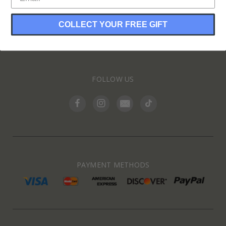
COLLECT YOUR FREE GIFT
INFORMATION
FOLLOW US
PAYMENT METHODS