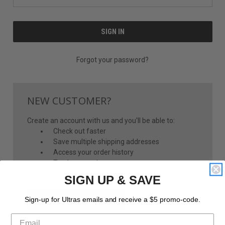
Forgot your password?
NEW CUSTOMER?
Create an account with us and you'll be able to:
Check out faster
Save multiple shipping addresses
Access your order history
Track new orders
Save items to your Wish List
SIGN UP & SAVE
CREATE ACCOUNT
Sign-up for Ultras emails and receive a $5 promo-code.