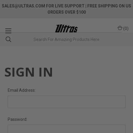
SALES@ULTRAS.COM FOR LIVE SUPPORT
| FREE SHIPPING ON US
ORDERS OVER $100
(
0
)
SIGN IN
Email Address:
Password: