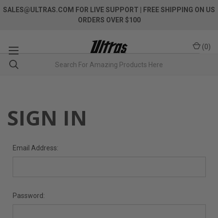
SALES@ULTRAS.COM FOR LIVE SUPPORT
| FREE SHIPPING ON US
ORDERS OVER $100
(
0
)
SIGN IN
Email Address:
Password: