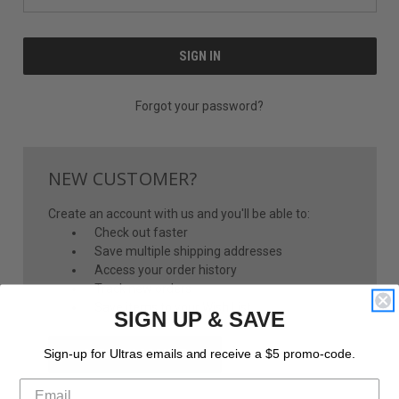
Forgot your password?
NEW CUSTOMER?
Create an account with us and you'll be able to:
Check out faster
Save multiple shipping addresses
Access your order history
Track new orders
Save items to your Wish List
SIGN UP & SAVE
CREATE ACCOUNT
Sign-up for Ultras emails and receive a $5 promo-code.