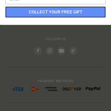
COLLECT YOUR FREE GIFT
INFORMATION
FOLLOW US
PAYMENT METHODS