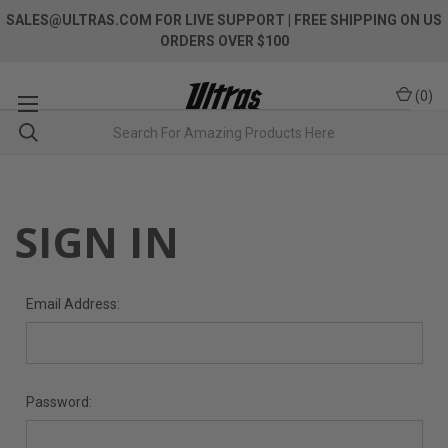
SALES@ULTRAS.COM FOR LIVE SUPPORT
| FREE SHIPPING ON US
ORDERS OVER $100
(
0
)
SIGN IN
Email Address:
Password: