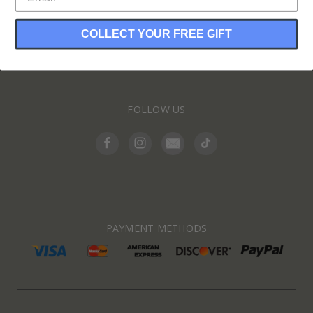
COLLECT YOUR FREE GIFT
INFORMATION
FOLLOW US
PAYMENT METHODS