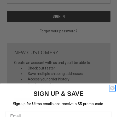
Forgot your password?
NEW CUSTOMER?
Create an account with us and you'll be able to:
Check out faster
Save multiple shipping addresses
Access your order history
Track new orders
Save items to your Wish List
SIGN UP & SAVE
CREATE ACCOUNT
Sign-up for Ultras emails and receive a $5 promo-code.