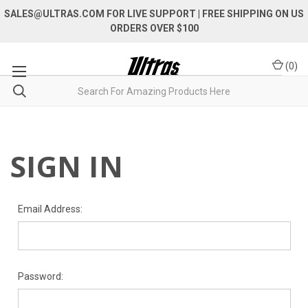
SALES@ULTRAS.COM FOR LIVE SUPPORT
| FREE SHIPPING ON US
ORDERS OVER $100
(
0
)
SIGN IN
Email Address:
Password: