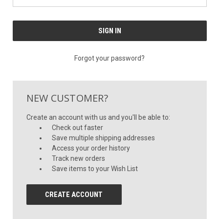
Forgot your password?
NEW CUSTOMER?
Create an account with us and you'll be able to:
Check out faster
Save multiple shipping addresses
Access your order history
Track new orders
Save items to your Wish List
CREATE ACCOUNT