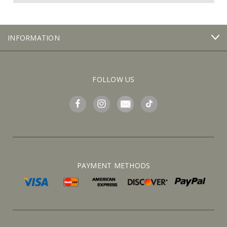
INFORMATION
FOLLOW US
PAYMENT METHODS