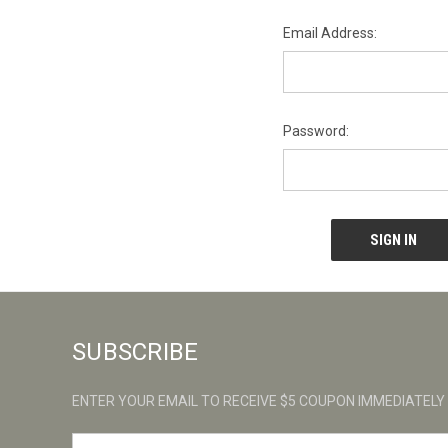
Email Address:
Password:
SUBSCRIBE
ENTER YOUR EMAIL TO RECEIVE $5 COUPON IMMEDIATELY
E