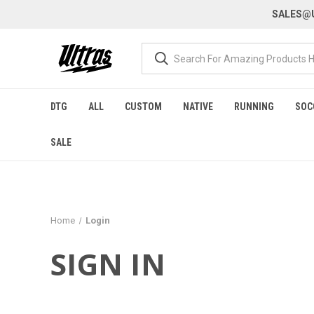
SALES@U
DTG
ALL
CUSTOM
NATIVE
RUNNING
SOC
SALE
Home
Login
SIGN IN