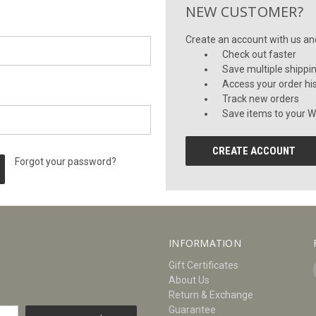
NEW CUSTOMER?
Create an account with us and 
Check out faster
Save multiple shippi
Access your order hi
Track new orders
Save items to your Wi
CREATE ACCOUNT
Forgot your password?
INFORMATION
Gift Certificates
About Us
Return & Exchange
Guarantee