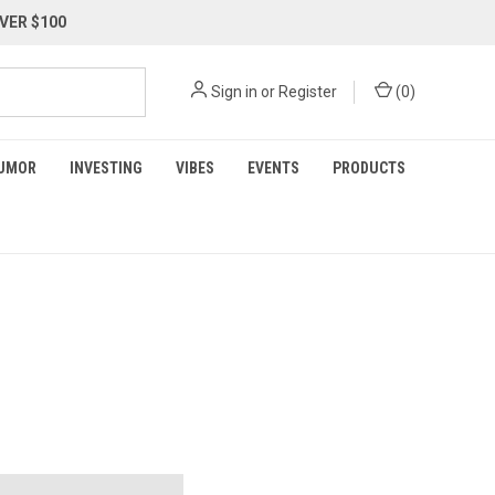
VER $100
Sign in
or
Register
(
0
)
UMOR
INVESTING
VIBES
EVENTS
PRODUCTS