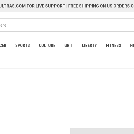
LTRAS.COM FOR LIVE SUPPORT
| FREE SHIPPING ON US ORDERS O
CER
SPORTS
CULTURE
GRIT
LIBERTY
FITNESS
H