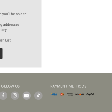
you'll be able to:
ng addresses
story
sh List
FOLLOW US
PAYMENT METHODS