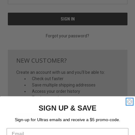
Forgot your password?
NEW CUSTOMER?
Create an account with us and you'll be able to:
Check out faster
Save multiple shipping addresses
Access your order history
Track new orders
Save items to your Wish List
SIGN UP & SAVE
CREATE ACCOUNT
Sign-up for Ultras emails and receive a $5 promo-code.