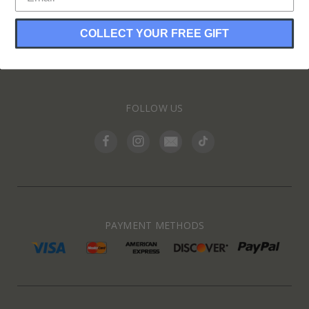
COLLECT YOUR FREE GIFT
INFORMATION
FOLLOW US
PAYMENT METHODS