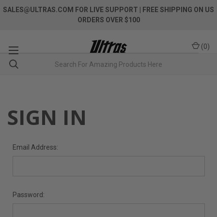
SALES@ULTRAS.COM FOR LIVE SUPPORT
| FREE SHIPPING ON US
ORDERS OVER $100
(
0
)
SIGN IN
Email Address:
Password: