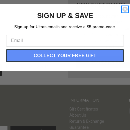
NEW CUSTOMER?
SIGN UP & SAVE
Create an account with us and 
Check out faster
Sign-up for Ultras emails and receive a $5 promo-code.
Save multiple shippi
Access your order hi
Track new orders
Save items to your Wi
COLLECT YOUR FREE GIFT
CREATE ACCOUNT
Forgot your password?
INFORMATION
Gift Certificates
About Us
Return & Exchange
Guarantee