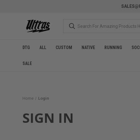
SALES@U
DTG
ALL
CUSTOM
NATIVE
RUNNING
SOC
SALE
Home
Login
SIGN IN