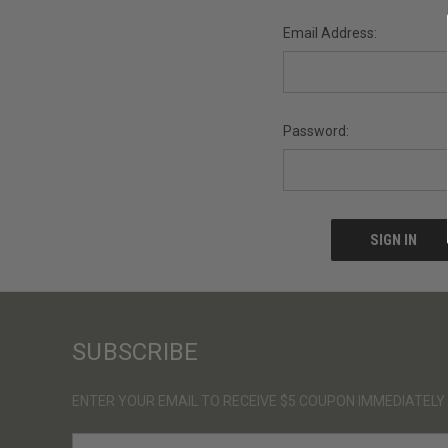
Email Address:
Password:
SUBSCRIBE
ENTER YOUR EMAIL TO RECEIVE $5 COUPON IMMEDIATELY
E