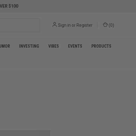
VER $100
Sign in
or
Register
(
0
)
UMOR
INVESTING
VIBES
EVENTS
PRODUCTS