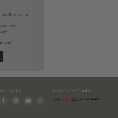
you'll be able to:
ng addresses
story
sh List
FOLLOW US
PAYMENT METHODS