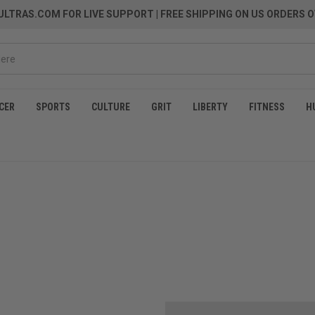
LTRAS.COM FOR LIVE SUPPORT
| FREE SHIPPING ON US ORDERS O
CER
SPORTS
CULTURE
GRIT
LIBERTY
FITNESS
H