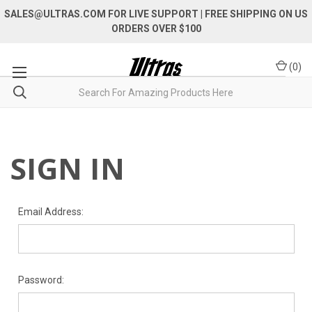
SALES@ULTRAS.COM FOR LIVE SUPPORT
| FREE SHIPPING ON US
ORDERS OVER $100
(
0
)
SIGN IN
Email Address:
Password: