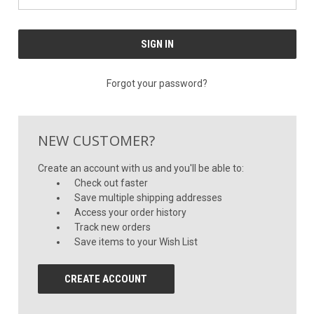
Forgot your password?
NEW CUSTOMER?
Create an account with us and you'll be able to:
Check out faster
Save multiple shipping addresses
Access your order history
Track new orders
Save items to your Wish List
CREATE ACCOUNT