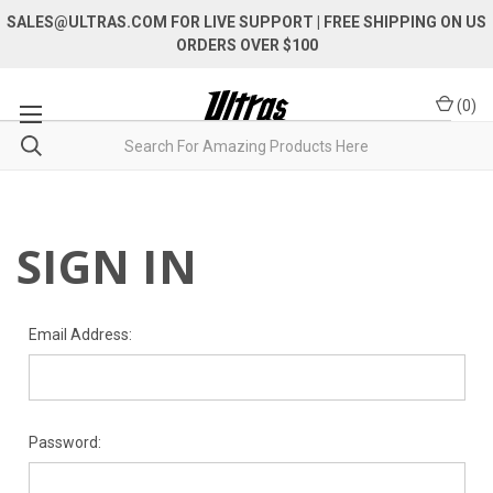
SALES@ULTRAS.COM FOR LIVE SUPPORT
| FREE SHIPPING ON US
ORDERS OVER $100
(
0
)
SIGN IN
Email Address:
Password: