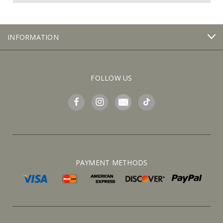
INFORMATION
FOLLOW US
PAYMENT METHODS