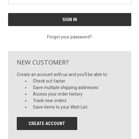
Forgot your password?
NEW CUSTOMER?
Create an account with us and you'll be able to:
Check out faster
Save multiple shipping addresses
Access your order history
Track new orders
Save items to your Wish List
CREATE ACCOUNT