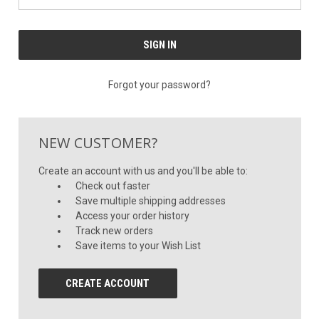
Forgot your password?
NEW CUSTOMER?
Create an account with us and you'll be able to:
Check out faster
Save multiple shipping addresses
Access your order history
Track new orders
Save items to your Wish List
CREATE ACCOUNT