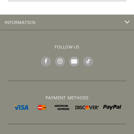
INFORMATION
FOLLOW US
PAYMENT METHODS