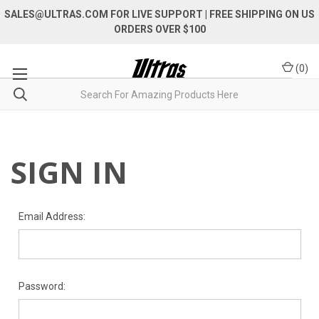
SALES@ULTRAS.COM FOR LIVE SUPPORT
| FREE SHIPPING ON US
ORDERS OVER $100
(
0
)
SIGN IN
Email Address:
Password: