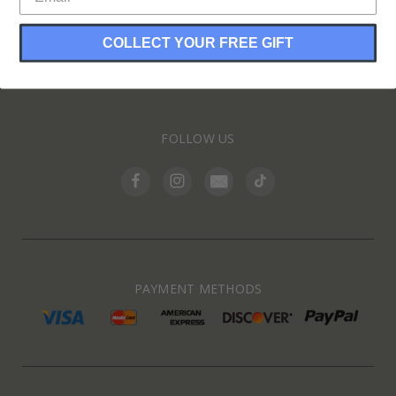
COLLECT YOUR FREE GIFT
INFORMATION
FOLLOW US
PAYMENT METHODS