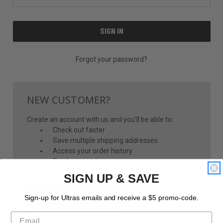
Forgot your password?
NEW CUSTOMER?
Create an account with us and you'll be able to:
Check out faster
Save multiple shipping addresses
Access your order history
Track new orders
Save items to your Wish List
SIGN UP & SAVE
CREATE ACCOUNT
Sign-up for Ultras emails and receive a $5 promo-code.