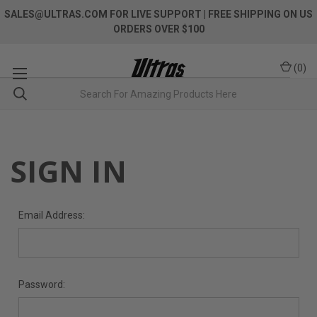
SALES@ULTRAS.COM FOR LIVE SUPPORT
| FREE SHIPPING ON US
ORDERS OVER $100
(
0
)
SIGN IN
Email Address:
Password: