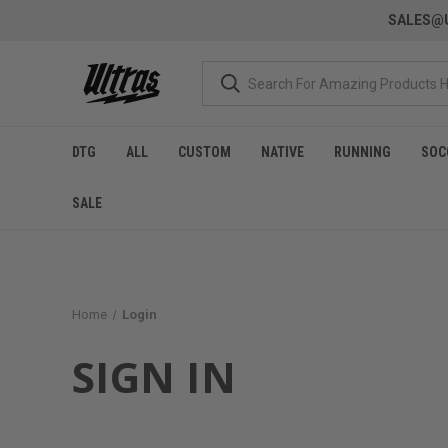
SALES@U
DTG
ALL
CUSTOM
NATIVE
RUNNING
SOC
SALE
Home
Login
SIGN IN