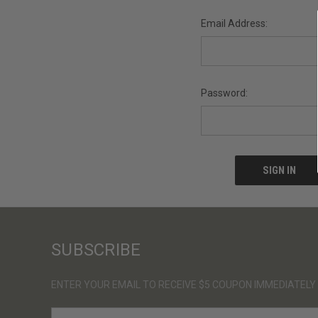
Email Address:
Password:
SUBSCRIBE
ENTER YOUR EMAIL TO RECEIVE $5 COUPON IMMEDIATELY
E