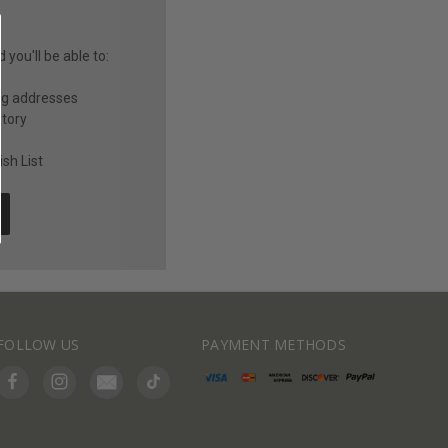
you'll be able to:
ng addresses
story
sh List
FOLLOW US
PAYMENT METHODS