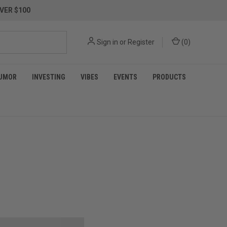
VER $100
Sign in
or
Register
(
0
)
UMOR
INVESTING
VIBES
EVENTS
PRODUCTS