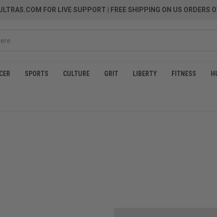
LTRAS.COM FOR LIVE SUPPORT
| FREE SHIPPING ON US ORDERS O
CER
SPORTS
CULTURE
GRIT
LIBERTY
FITNESS
H