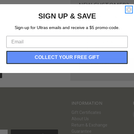
NEW CUSTOMER?
SIGN UP & SAVE
Create an account with us and 
Check out faster
Sign-up for Ultras emails and receive a $5 promo-code.
Save multiple shippi
Access your order hi
Track new orders
Save items to your Wi
COLLECT YOUR FREE GIFT
CREATE ACCOUNT
Forgot your password?
INFORMATION
Gift Certificates
About Us
Return & Exchange
Guarantee