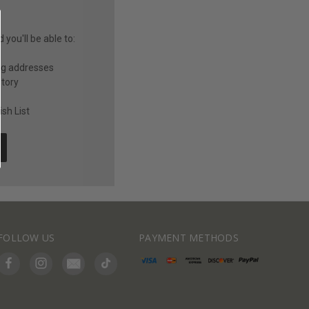
you'll be able to:
ng addresses
story
sh List
FOLLOW US
PAYMENT METHODS