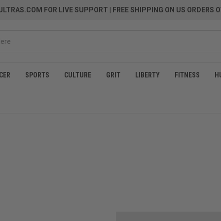
LTRAS.COM FOR LIVE SUPPORT
| FREE SHIPPING ON US ORDERS O
CER
SPORTS
CULTURE
GRIT
LIBERTY
FITNESS
H