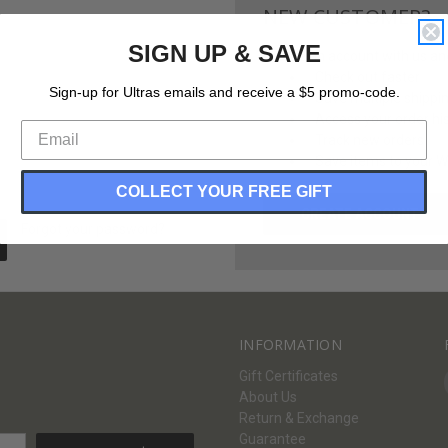
NEW CUSTOMER?
SIGN UP & SAVE
Create an account with us and 
Check out faster
Sign-up for Ultras emails and receive a $5 promo-code.
Save multiple shippi
Access your order hi
Track new orders
Save items to your Wi
COLLECT YOUR FREE GIFT
CREATE ACCOUNT
Forgot your password?
INFORMATION
Gift Certificates
About Us
Return & Exchange
Guarantee