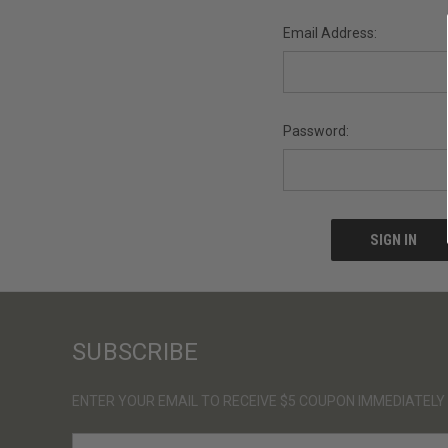
Email Address:
Password:
SUBSCRIBE
ENTER YOUR EMAIL TO RECEIVE $5 COUPON IMMEDIATELY
E