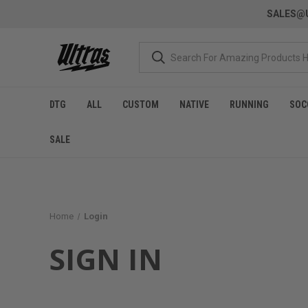
SALES@U
DTG
ALL
CUSTOM
NATIVE
RUNNING
SOC
SALE
Home
Login
SIGN IN