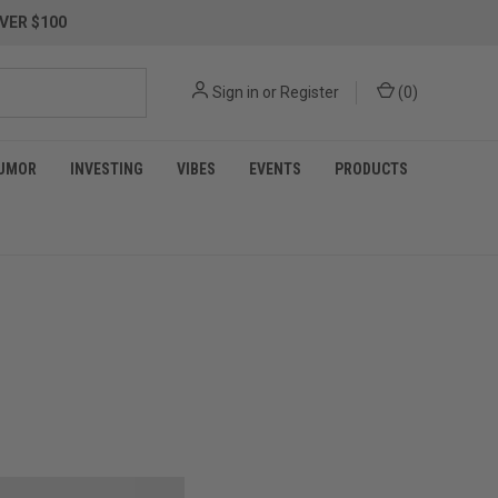
VER $100
Sign in
or
Register
(
0
)
UMOR
INVESTING
VIBES
EVENTS
PRODUCTS