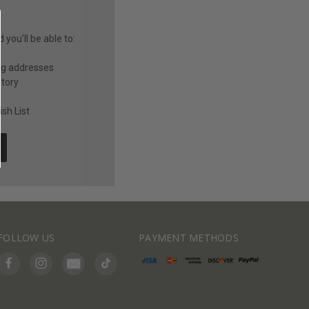
you'll be able to:
ng addresses
story
sh List
FOLLOW US
PAYMENT METHODS