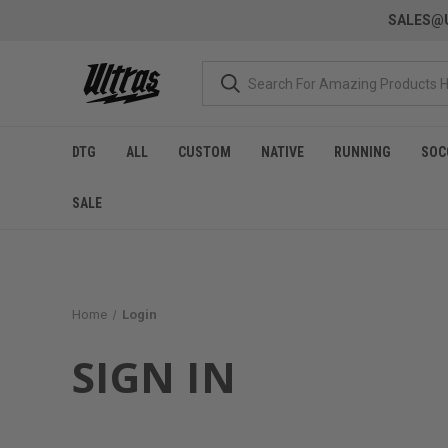
SALES@U
DTG
ALL
CUSTOM
NATIVE
RUNNING
SOC
SALE
Home
Login
SIGN IN