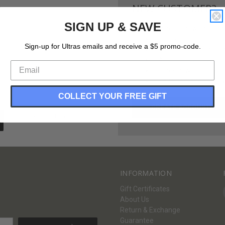
NEW CUSTOMER?
SIGN UP & SAVE
Create an account with us and 
Check out faster
Sign-up for Ultras emails and receive a $5 promo-code.
Save multiple shippi
Access your order hi
Track new orders
Save items to your Wi
COLLECT YOUR FREE GIFT
CREATE ACCOUNT
Forgot your password?
INFORMATION
Gift Certificates
About Us
Return & Exchange
Guarantee