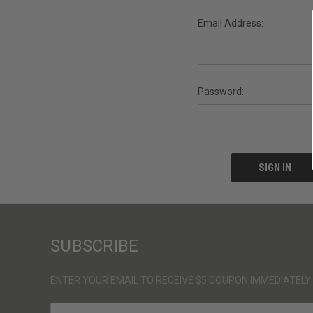
Email Address:
Password:
SUBSCRIBE
ENTER YOUR EMAIL TO RECEIVE $5 COUPON IMMEDIATELY
E