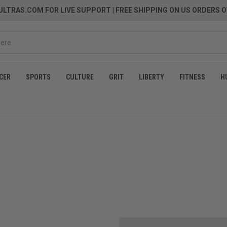
LTRAS.COM FOR LIVE SUPPORT
| FREE SHIPPING ON US ORDERS O
CER
SPORTS
CULTURE
GRIT
LIBERTY
FITNESS
H