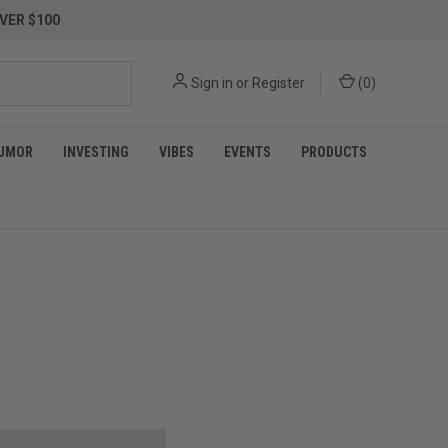
VER $100
Sign in
or
Register
(
0
)
UMOR
INVESTING
VIBES
EVENTS
PRODUCTS