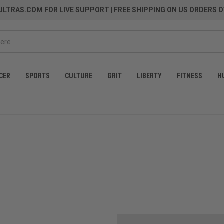
LTRAS.COM FOR LIVE SUPPORT
| FREE SHIPPING ON US ORDERS O
CER
SPORTS
CULTURE
GRIT
LIBERTY
FITNESS
H