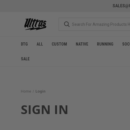
SALES@U
DTG
ALL
CUSTOM
NATIVE
RUNNING
SOC
SALE
Home
Login
SIGN IN