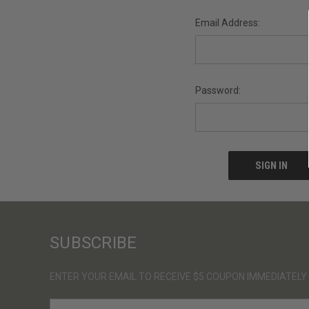
Email Address:
Password:
SUBSCRIBE
ENTER YOUR EMAIL TO RECEIVE $5 COUPON IMMEDIATELY
E