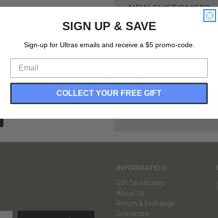
NEW CUSTOMER?
SIGN UP & SAVE
Create an account with us and 
Check out faster
Sign-up for Ultras emails and receive a $5 promo-code.
Save multiple shippi
Access your order hi
Track new orders
Save items to your Wi
COLLECT YOUR FREE GIFT
CREATE ACCOUNT
Forgot your password?
INFORMATION
Gift Certificates
About Us
Return & Exchange
Guarantee