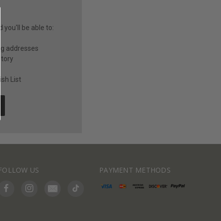
you'll be able to:
ng addresses
story
sh List
FOLLOW US
PAYMENT METHODS