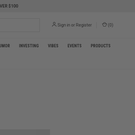
VER $100
Sign in
or
Register
(
0
)
UMOR
INVESTING
VIBES
EVENTS
PRODUCTS