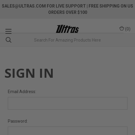
SALES@ULTRAS.COM FOR LIVE SUPPORT
| FREE SHIPPING ON US
ORDERS OVER $100
(
0
)
SIGN IN
Email Address:
Password: