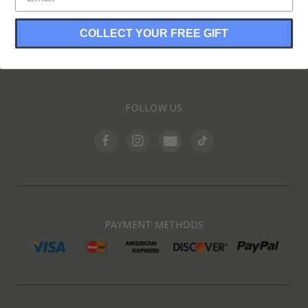
COLLECT YOUR FREE GIFT
INFORMATION
FOLLOW US
PAYMENT METHODS