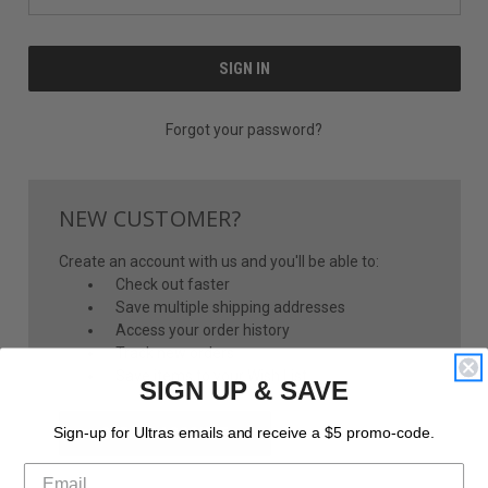
Forgot your password?
NEW CUSTOMER?
Create an account with us and you'll be able to:
Check out faster
Save multiple shipping addresses
Access your order history
Track new orders
Save items to your Wish List
SIGN UP & SAVE
CREATE ACCOUNT
Sign-up for Ultras emails and receive a $5 promo-code.