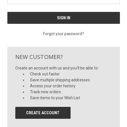
Forgot your password?
NEW CUSTOMER?
Create an account with us and you'll be able to:
Check out faster
Save multiple shipping addresses
Access your order history
Track new orders
Save items to your Wish List
CREATE ACCOUNT