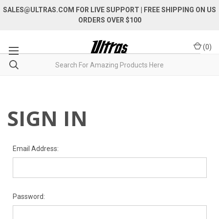
SALES@ULTRAS.COM FOR LIVE SUPPORT
| FREE SHIPPING ON US
ORDERS OVER $100
(
0
)
SIGN IN
Email Address:
Password: