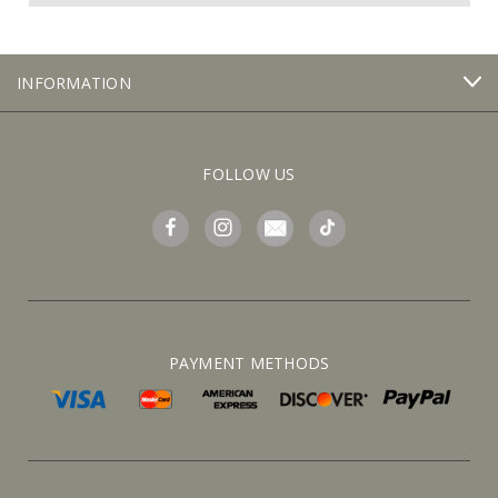
INFORMATION
FOLLOW US
PAYMENT METHODS