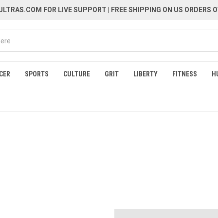
LTRAS.COM FOR LIVE SUPPORT
| FREE SHIPPING ON US ORDERS O
CER
SPORTS
CULTURE
GRIT
LIBERTY
FITNESS
H