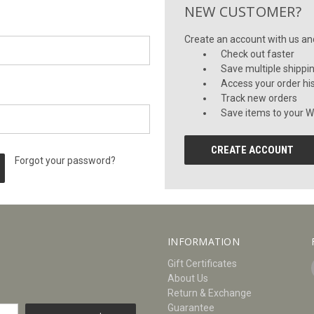
NEW CUSTOMER?
Create an account with us and 
Check out faster
Save multiple shippi
Access your order hi
Track new orders
Save items to your Wi
CREATE ACCOUNT
Forgot your password?
INFORMATION
Gift Certificates
About Us
Return & Exchange
Guarantee