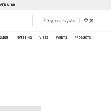
VER $100
Sign in
or
Register
(
0
)
UMOR
INVESTING
VIBES
EVENTS
PRODUCTS