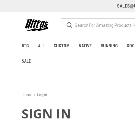
SALES@U
DTG
ALL
CUSTOM
NATIVE
RUNNING
SOC
SALE
Home
Login
SIGN IN