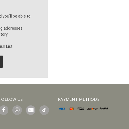
you'll be able to:
ng addresses
story
sh List
FOLLOW US
PAYMENT METHODS