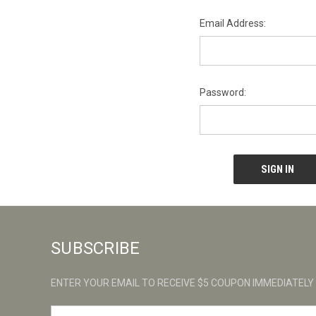
Email Address:
Password:
SUBSCRIBE
ENTER YOUR EMAIL TO RECEIVE $5 COUPON IMMEDIATELY
E