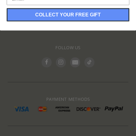
COLLECT YOUR FREE GIFT
INFORMATION
FOLLOW US
PAYMENT METHODS