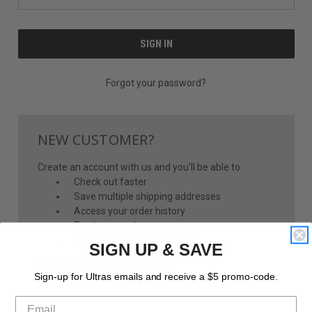
Forgot your password?
NEW CUSTOMER?
Create an account with us and you'll be able to:
Check out faster
Save multiple shipping addresses
Access your order history
Track new orders
Save items to your Wish List
SIGN UP & SAVE
CREATE ACCOUNT
Sign-up for Ultras emails and receive a $5 promo-code.