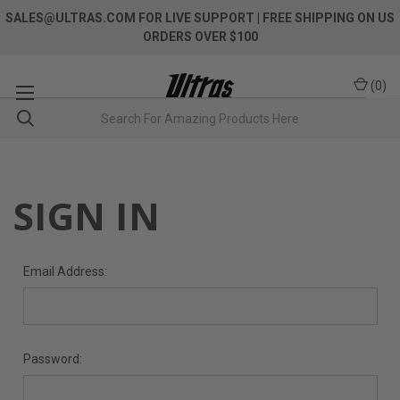
SALES@ULTRAS.COM FOR LIVE SUPPORT
| FREE SHIPPING ON US
ORDERS OVER $100
(
0
)
SIGN IN
Email Address:
Password: