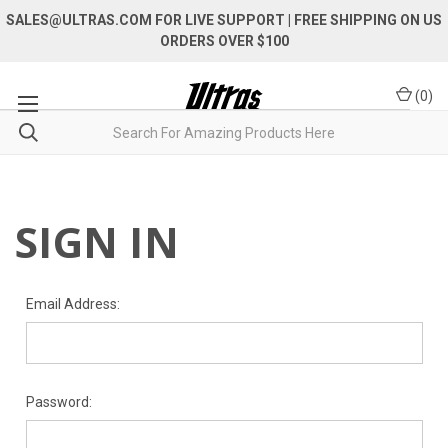
SALES@ULTRAS.COM FOR LIVE SUPPORT
| FREE SHIPPING ON US
ORDERS OVER $100
(
0
)
SIGN IN
Email Address:
Password: