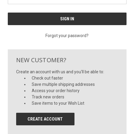
Forgot your password?
NEW CUSTOMER?
Create an account with us and you'll be able to:
Check out faster
Save multiple shipping addresses
Access your order history
Track new orders
Save items to your Wish List
CREATE ACCOUNT