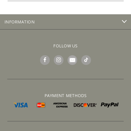
INFORMATION
FOLLOW US
PAYMENT METHODS