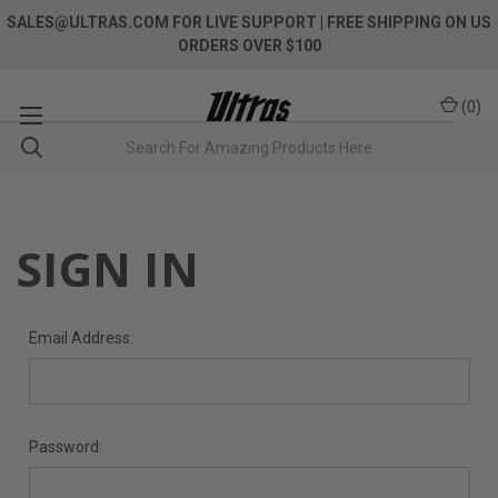
SALES@ULTRAS.COM FOR LIVE SUPPORT
| FREE SHIPPING ON US
ORDERS OVER $100
(
0
)
SIGN IN
Email Address:
Password: