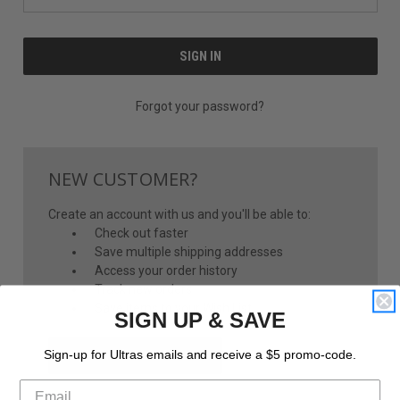
Forgot your password?
NEW CUSTOMER?
Create an account with us and you'll be able to:
Check out faster
Save multiple shipping addresses
Access your order history
Track new orders
Save items to your Wish List
SIGN UP & SAVE
CREATE ACCOUNT
Sign-up for Ultras emails and receive a $5 promo-code.