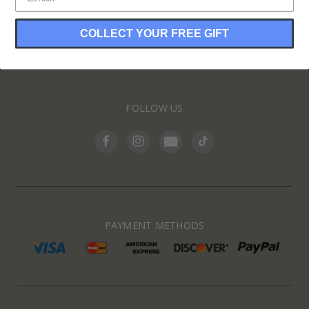
COLLECT YOUR FREE GIFT
INFORMATION
FOLLOW US
PAYMENT METHODS