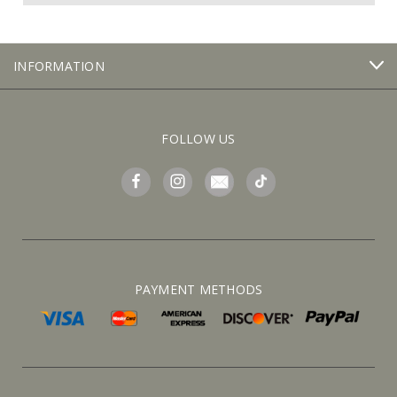
INFORMATION
FOLLOW US
PAYMENT METHODS