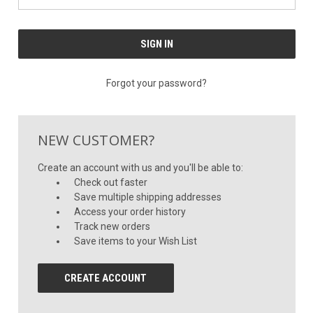
Forgot your password?
NEW CUSTOMER?
Create an account with us and you'll be able to:
Check out faster
Save multiple shipping addresses
Access your order history
Track new orders
Save items to your Wish List
CREATE ACCOUNT