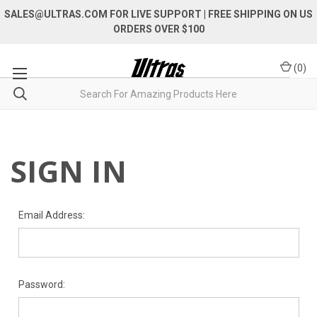
SALES@ULTRAS.COM FOR LIVE SUPPORT
| FREE SHIPPING ON US
ORDERS OVER $100
(
0
)
SIGN IN
Email Address:
Password: