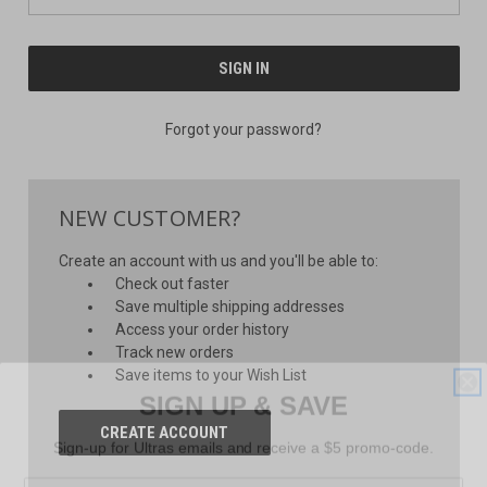
Forgot your password?
NEW CUSTOMER?
Create an account with us and you'll be able to:
Check out faster
Save multiple shipping addresses
Access your order history
Track new orders
Save items to your Wish List
SIGN UP & SAVE
CREATE ACCOUNT
Sign-up for Ultras emails and receive a $5 promo-code.