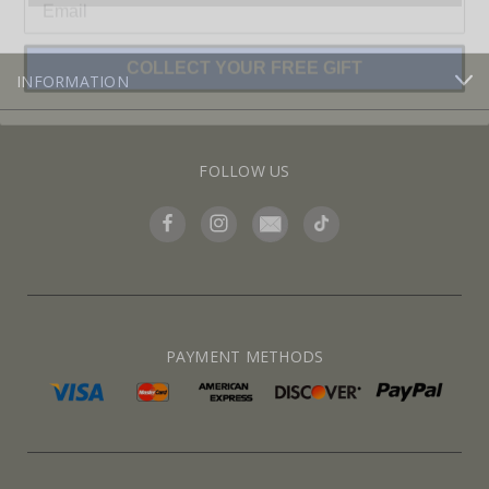
COLLECT YOUR FREE GIFT
INFORMATION
FOLLOW US
PAYMENT METHODS