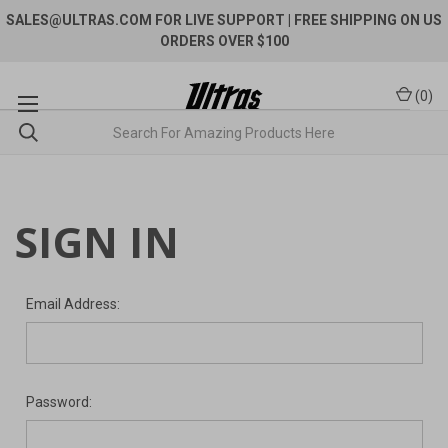
SALES@ULTRAS.COM FOR LIVE SUPPORT
| FREE SHIPPING ON US
ORDERS OVER $100
(
0
)
SIGN IN
Email Address:
Password: