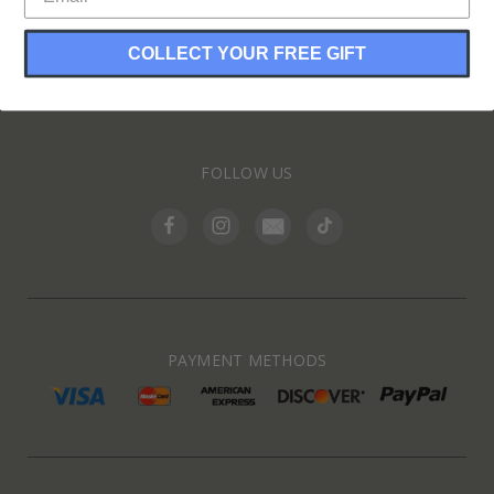
COLLECT YOUR FREE GIFT
INFORMATION
FOLLOW US
PAYMENT METHODS