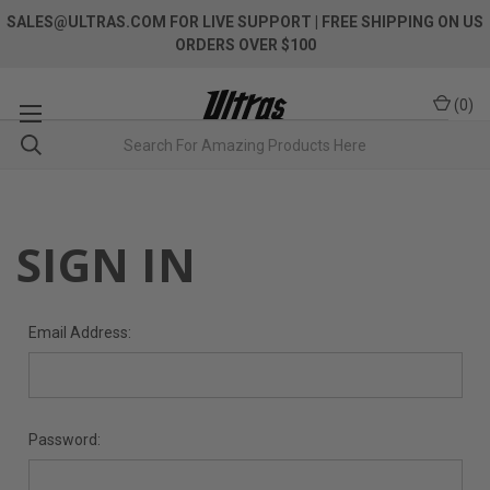
SALES@ULTRAS.COM FOR LIVE SUPPORT
| FREE SHIPPING ON US
ORDERS OVER $100
(
0
)
SIGN IN
Email Address:
Password: