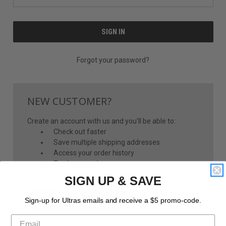
Forgot your password?
NEW CUSTOMER?
Create an account with us and you'll be able to:
Check out faster
Save multiple shipping addresses
Access your order history
Track new orders
Save items to your Wish List
SIGN UP & SAVE
CREATE ACCOUNT
Sign-up for Ultras emails and receive a $5 promo-code.