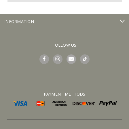
INFORMATION
FOLLOW US
PAYMENT METHODS