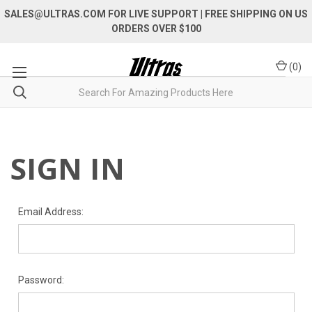
SALES@ULTRAS.COM FOR LIVE SUPPORT
| FREE SHIPPING ON US
ORDERS OVER $100
(
0
)
SIGN IN
Email Address:
Password: