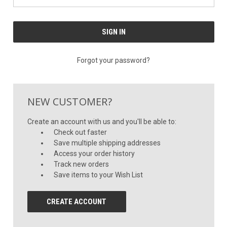
Forgot your password?
NEW CUSTOMER?
Create an account with us and you'll be able to:
Check out faster
Save multiple shipping addresses
Access your order history
Track new orders
Save items to your Wish List
CREATE ACCOUNT