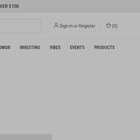
VER $100
Sign in
or
Register
(
0
)
UMOR
INVESTING
VIBES
EVENTS
PRODUCTS