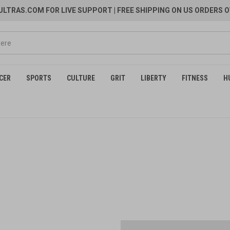
LTRAS.COM FOR LIVE SUPPORT
| FREE SHIPPING ON US ORDERS O
CER
SPORTS
CULTURE
GRIT
LIBERTY
FITNESS
H