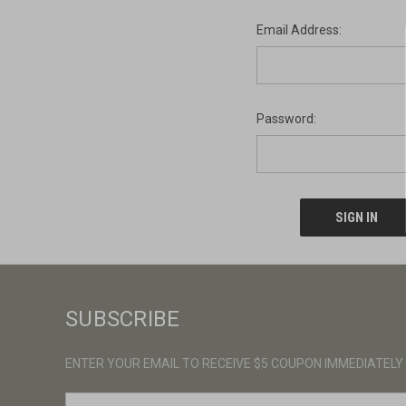
Email Address:
Password:
SUBSCRIBE
ENTER YOUR EMAIL TO RECEIVE $5 COUPON IMMEDIATELY
E