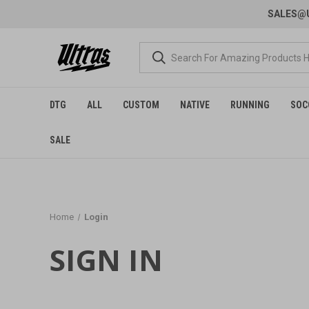
SALES@U
DTG
ALL
CUSTOM
NATIVE
RUNNING
SOC
SALE
Home
Login
SIGN IN