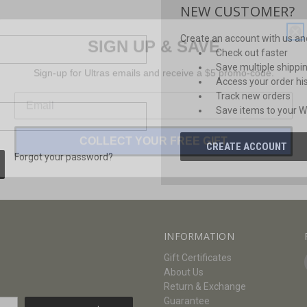
NEW CUSTOMER?
SIGN UP & SAVE
Create an account with us and 
Check out faster
Sign-up for Ultras emails and receive a $5 promo-code.
Save multiple shippi
Access your order hi
Track new orders
Save items to your Wi
COLLECT YOUR FREE GIFT
CREATE ACCOUNT
Forgot your password?
INFORMATION
Gift Certificates
About Us
Return & Exchange
Guarantee