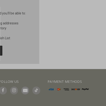
you'll be able to:
ng addresses
story
sh List
FOLLOW US
PAYMENT METHODS