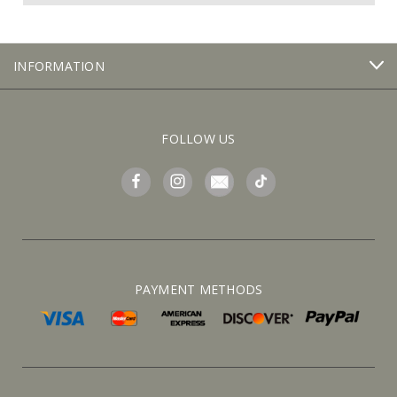
INFORMATION
FOLLOW US
PAYMENT METHODS