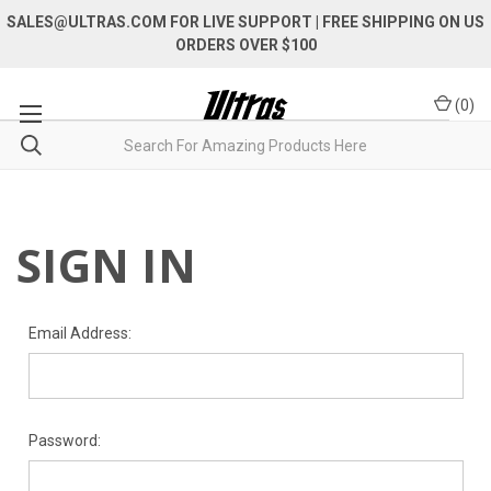
SALES@ULTRAS.COM FOR LIVE SUPPORT
| FREE SHIPPING ON US
ORDERS OVER $100
(
0
)
SIGN IN
Email Address:
Password: