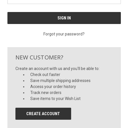
Forgot your password?
NEW CUSTOMER?
Create an account with us and you'll be able to:
Check out faster
Save multiple shipping addresses
Access your order history
Track new orders
Save items to your Wish List
CREATE ACCOUNT