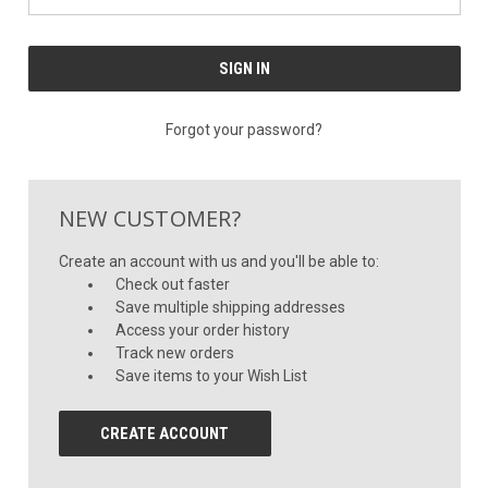
Forgot your password?
NEW CUSTOMER?
Create an account with us and you'll be able to:
Check out faster
Save multiple shipping addresses
Access your order history
Track new orders
Save items to your Wish List
CREATE ACCOUNT