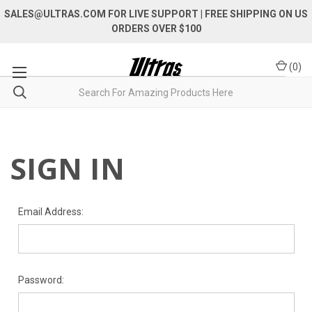
SALES@ULTRAS.COM FOR LIVE SUPPORT
| FREE SHIPPING ON US
ORDERS OVER $100
(
0
)
SIGN IN
Email Address:
Password: