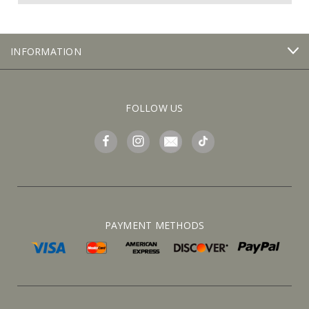
INFORMATION
FOLLOW US
PAYMENT METHODS