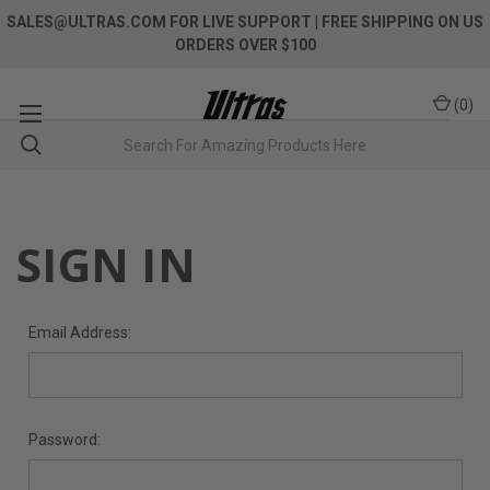
SALES@ULTRAS.COM FOR LIVE SUPPORT
| FREE SHIPPING ON US
ORDERS OVER $100
(
0
)
SIGN IN
Email Address:
Password: