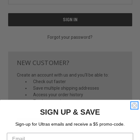
Forgot your password?
NEW CUSTOMER?
Create an account with us and you'll be able to:
Check out faster
Save multiple shipping addresses
Access your order history
Track new orders
Save items to your Wish List
SIGN UP & SAVE
CREATE ACCOUNT
Sign-up for Ultras emails and receive a $5 promo-code.