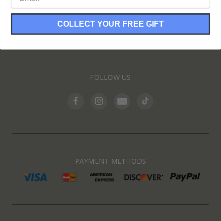
COLLECT YOUR FREE GIFT
INFORMATION
FOLLOW US
PAYMENT METHODS