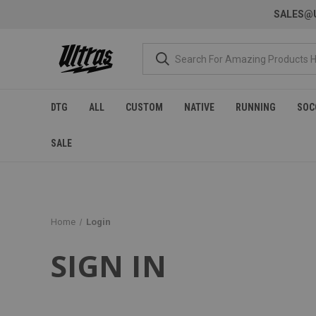
SALES@U
DTG
ALL
CUSTOM
NATIVE
RUNNING
SOC
SALE
Home
Login
SIGN IN