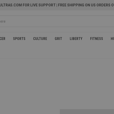
LTRAS.COM FOR LIVE SUPPORT
| FREE SHIPPING ON US ORDERS O
CER
SPORTS
CULTURE
GRIT
LIBERTY
FITNESS
H