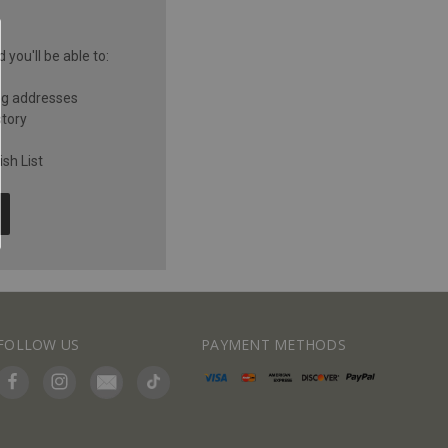
you'll be able to:
ng addresses
story
sh List
FOLLOW US
PAYMENT METHODS