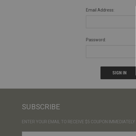
Email Address:
Password:
SUBSCRIBE
ENTER YOUR EMAIL TO RECEIVE $5 COUPON IMMEDIATELY
E