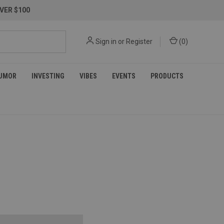
VER $100
Sign in
or
Register
(
0
)
UMOR
INVESTING
VIBES
EVENTS
PRODUCTS