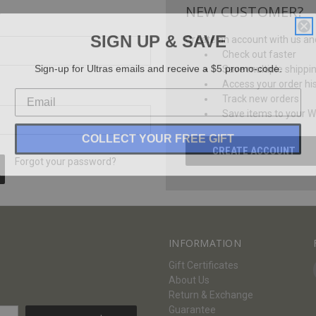
NEW CUSTOMER?
SIGN UP & SAVE
Create an account with us and 
Check out faster
Sign-up for Ultras emails and receive a $5 promo-code.
Save multiple shippi
Access your order hi
Track new orders
Save items to your Wi
COLLECT YOUR FREE GIFT
CREATE ACCOUNT
Forgot your password?
INFORMATION
Gift Certificates
About Us
Return & Exchange
Guarantee