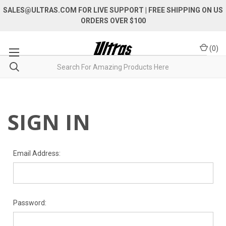
SALES@ULTRAS.COM FOR LIVE SUPPORT
| FREE SHIPPING ON US
ORDERS OVER $100
(
0
)
SIGN IN
Email Address:
Password: