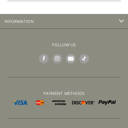
INFORMATION
FOLLOW US
PAYMENT METHODS