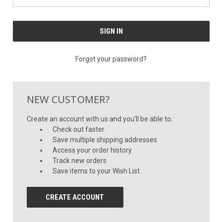
Forgot your password?
NEW CUSTOMER?
Create an account with us and you'll be able to:
Check out faster
Save multiple shipping addresses
Access your order history
Track new orders
Save items to your Wish List
CREATE ACCOUNT