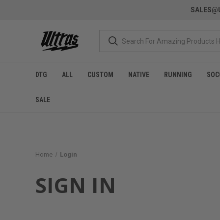
SALES@U
DTG
ALL
CUSTOM
NATIVE
RUNNING
SOC
SALE
Home
Login
SIGN IN