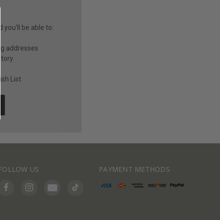
you'll be able to:
ng addresses
story
sh List
FOLLOW US
PAYMENT METHODS