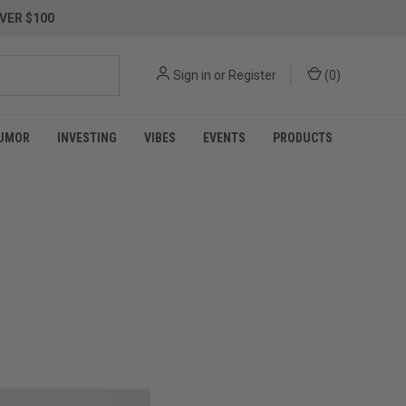
VER $100
Sign in
or
Register
(
0
)
UMOR
INVESTING
VIBES
EVENTS
PRODUCTS