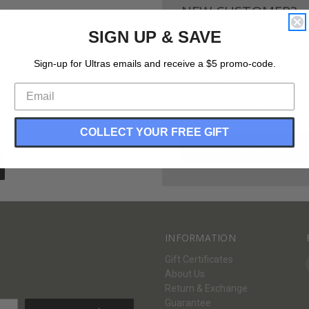
NEW CUSTOMER?
SIGN UP & SAVE
Create an account with us and 
Check out faster
Sign-up for Ultras emails and receive a $5 promo-code.
Save multiple shippi
Access your order hi
Track new orders
Save items to your Wi
COLLECT YOUR FREE GIFT
CREATE ACCOUNT
Forgot your password?
INFORMATION
Gift Certificates
About Us
Return & Exchange
Guarantee