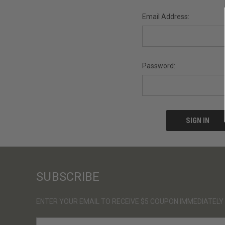
Email Address:
Password:
SUBSCRIBE
ENTER YOUR EMAIL TO RECEIVE $5 COUPON IMMEDIATELY
E