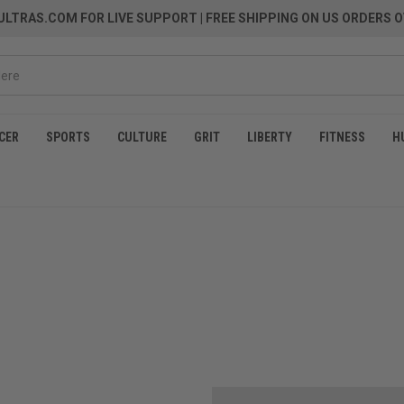
LTRAS.COM FOR LIVE SUPPORT
| FREE SHIPPING ON US ORDERS O
CER
SPORTS
CULTURE
GRIT
LIBERTY
FITNESS
H