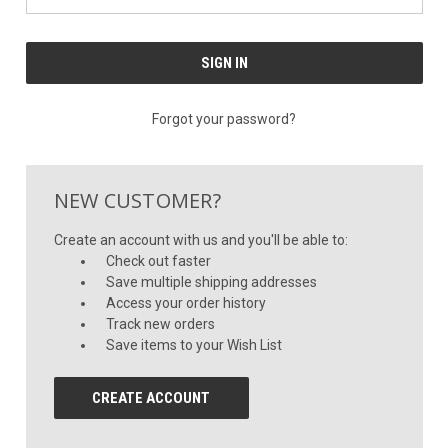
Forgot your password?
NEW CUSTOMER?
Create an account with us and you'll be able to:
Check out faster
Save multiple shipping addresses
Access your order history
Track new orders
Save items to your Wish List
CREATE ACCOUNT