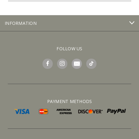
INFORMATION
FOLLOW US
PAYMENT METHODS