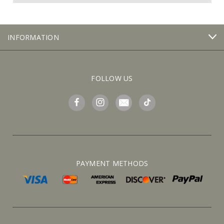
INFORMATION
FOLLOW US
PAYMENT METHODS