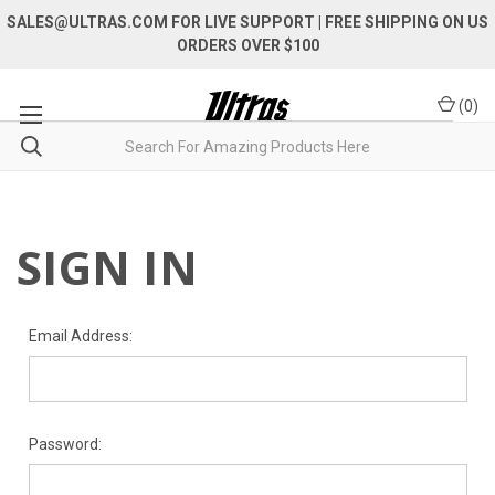
SALES@ULTRAS.COM FOR LIVE SUPPORT
| FREE SHIPPING ON US
ORDERS OVER $100
(
0
)
SIGN IN
Email Address:
Password: