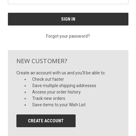
Forgot your password?
NEW CUSTOMER?
Create an account with us and you'll be able to:
Check out faster
Save multiple shipping addresses
Access your order history
Track new orders
Save items to your Wish List
CREATE ACCOUNT