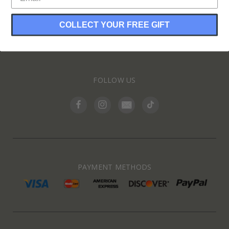
COLLECT YOUR FREE GIFT
INFORMATION
FOLLOW US
PAYMENT METHODS