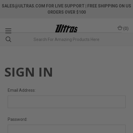
SALES@ULTRAS.COM FOR LIVE SUPPORT
| FREE SHIPPING ON US
ORDERS OVER $100
(
0
)
SIGN IN
Email Address:
Password: