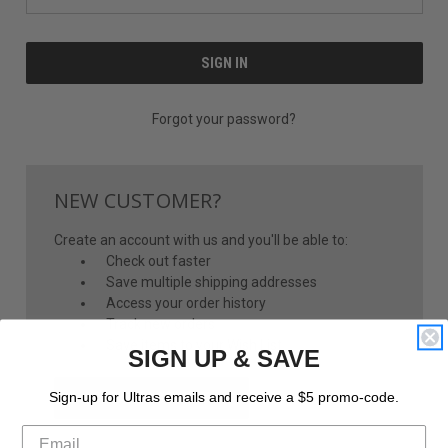
Forgot your password?
NEW CUSTOMER?
Create an account with us and you'll be able to:
Check out faster
Save multiple shipping addresses
Access your order history
Track new orders
Save items to your Wish List
SIGN UP & SAVE
CREATE ACCOUNT
Sign-up for Ultras emails and receive a $5 promo-code.