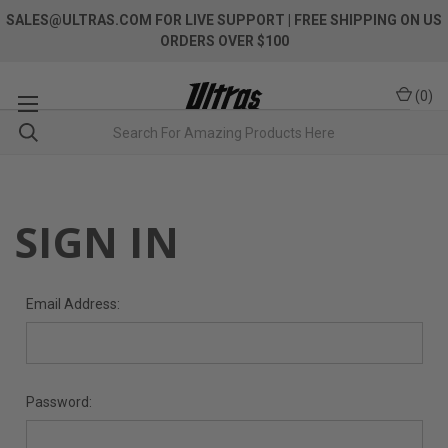
SALES@ULTRAS.COM FOR LIVE SUPPORT
| FREE SHIPPING ON US
ORDERS OVER $100
(
0
)
SIGN IN
Email Address:
Password: