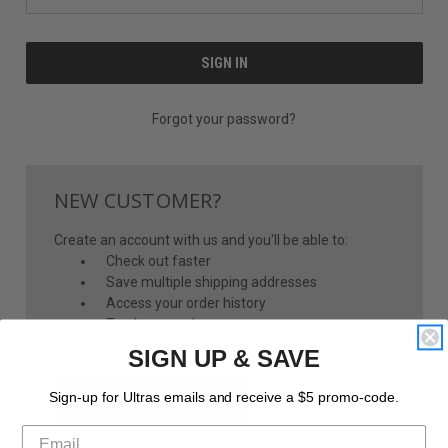
Forgot your password?
NEW CUSTOMER?
Create an account with us and you'll be able to:
Check out faster
Save multiple shipping addresses
Access your order history
Track new orders
Save items to your Wish List
SIGN UP & SAVE
CREATE ACCOUNT
Sign-up for Ultras emails and receive a $5 promo-code.