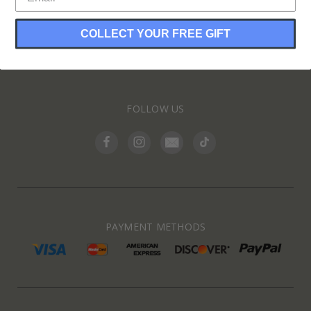
COLLECT YOUR FREE GIFT
INFORMATION
FOLLOW US
PAYMENT METHODS