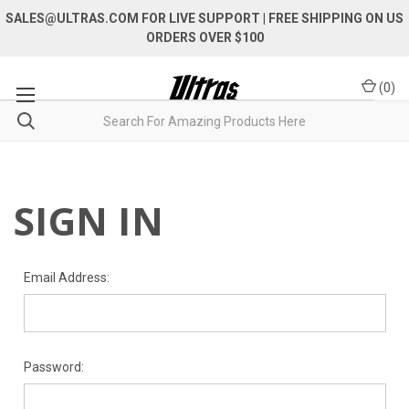
SALES@ULTRAS.COM FOR LIVE SUPPORT
| FREE SHIPPING ON US
ORDERS OVER $100
(
0
)
SIGN IN
Email Address:
Password: