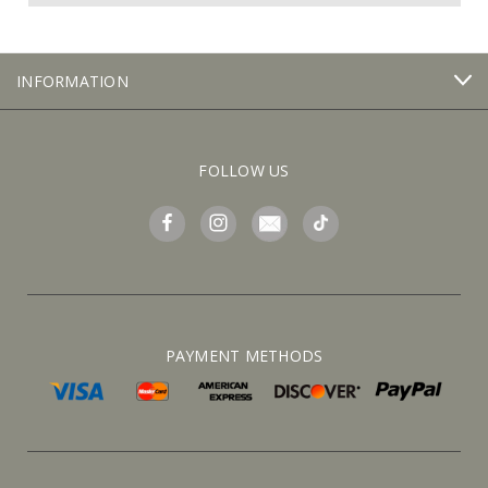
INFORMATION
FOLLOW US
PAYMENT METHODS