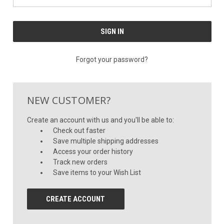
Forgot your password?
NEW CUSTOMER?
Create an account with us and you'll be able to:
Check out faster
Save multiple shipping addresses
Access your order history
Track new orders
Save items to your Wish List
CREATE ACCOUNT