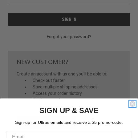
Forgot your password?
NEW CUSTOMER?
Create an account with us and you'll be able to:
Check out faster
Save multiple shipping addresses
Access your order history
Track new orders
Save items to your Wish List
SIGN UP & SAVE
CREATE ACCOUNT
Sign-up for Ultras emails and receive a $5 promo-code.