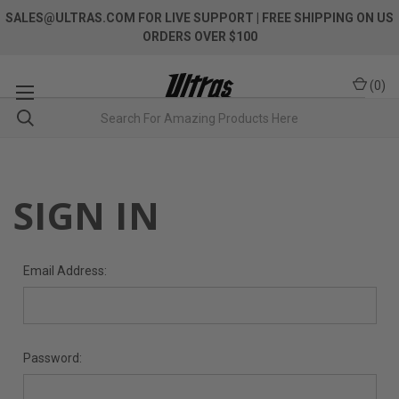
SALES@ULTRAS.COM FOR LIVE SUPPORT
| FREE SHIPPING ON US
ORDERS OVER $100
(
0
)
SIGN IN
Email Address:
Password: