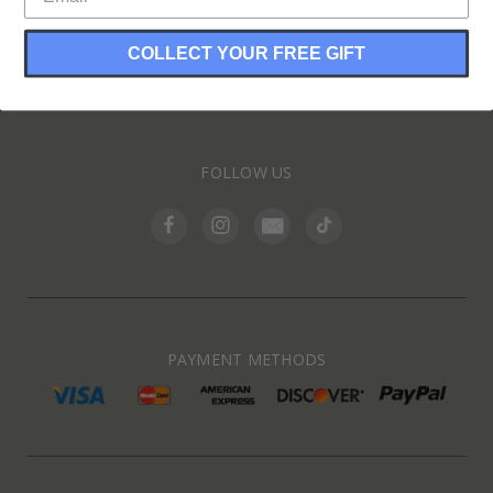
COLLECT YOUR FREE GIFT
INFORMATION
FOLLOW US
PAYMENT METHODS