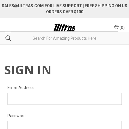
SALES@ULTRAS.COM FOR LIVE SUPPORT
| FREE SHIPPING ON US
ORDERS OVER $100
(
0
)
SIGN IN
Email Address:
Password: