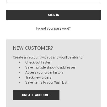
Forgot your password?
NEW CUSTOMER?
Create an account with us and you'll be able to:
Check out faster
Save multiple shipping addresses
Access your order history
Track new orders
Save items to your Wish List
CREATE ACCOUNT