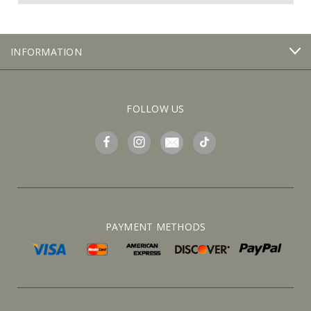
INFORMATION
FOLLOW US
PAYMENT METHODS