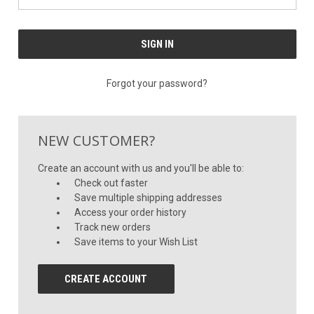
Forgot your password?
NEW CUSTOMER?
Create an account with us and you'll be able to:
Check out faster
Save multiple shipping addresses
Access your order history
Track new orders
Save items to your Wish List
CREATE ACCOUNT