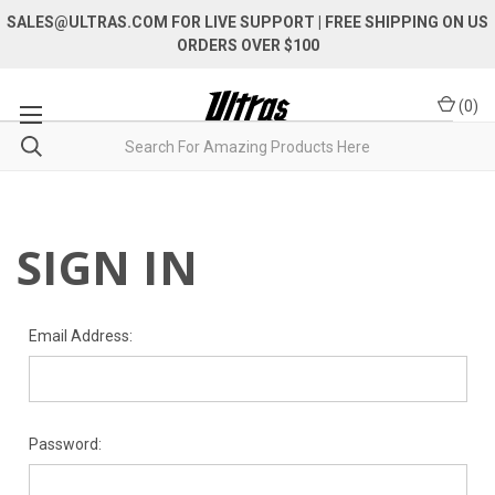
SALES@ULTRAS.COM FOR LIVE SUPPORT
| FREE SHIPPING ON US
ORDERS OVER $100
(
0
)
SIGN IN
Email Address:
Password: