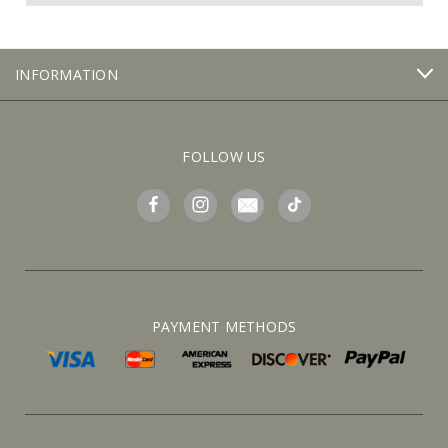
INFORMATION
FOLLOW US
PAYMENT METHODS