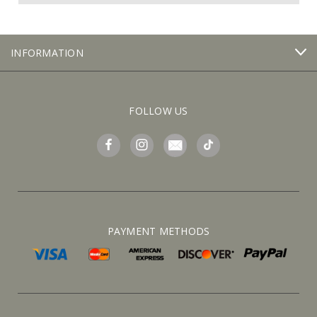
INFORMATION
FOLLOW US
PAYMENT METHODS