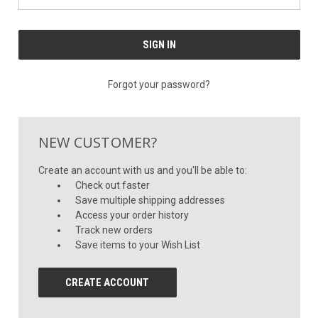
Forgot your password?
NEW CUSTOMER?
Create an account with us and you'll be able to:
Check out faster
Save multiple shipping addresses
Access your order history
Track new orders
Save items to your Wish List
CREATE ACCOUNT