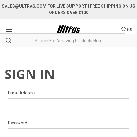
SALES@ULTRAS.COM FOR LIVE SUPPORT
| FREE SHIPPING ON US
ORDERS OVER $100
(
0
)
SIGN IN
Email Address:
Password: