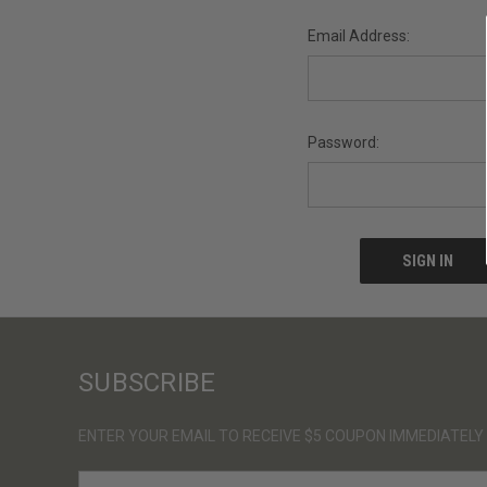
Email Address:
Password:
SUBSCRIBE
ENTER YOUR EMAIL TO RECEIVE $5 COUPON IMMEDIATELY
E