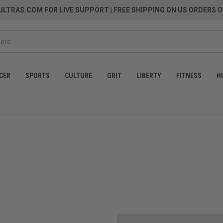
LTRAS.COM FOR LIVE SUPPORT
| FREE SHIPPING ON US ORDERS O
CER
SPORTS
CULTURE
GRIT
LIBERTY
FITNESS
H