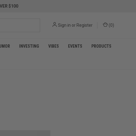
VER $100
Sign in
or
Register
(
0
)
UMOR
INVESTING
VIBES
EVENTS
PRODUCTS