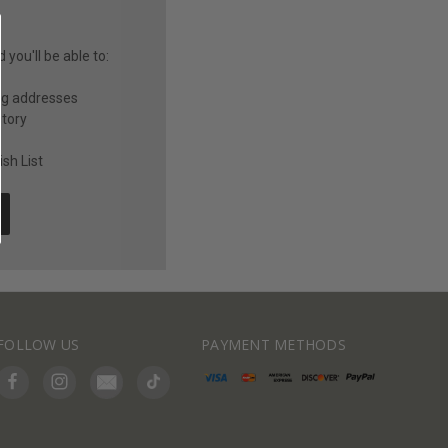
you'll be able to:
ng addresses
story
sh List
FOLLOW US
PAYMENT METHODS