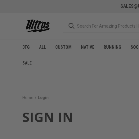
SALES@U
DTG
ALL
CUSTOM
NATIVE
RUNNING
SOC
SALE
Home
Login
SIGN IN