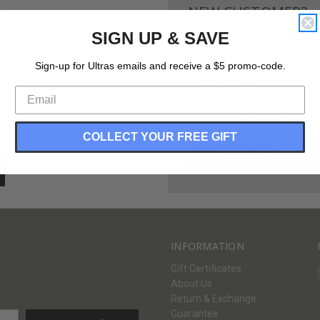
NEW CUSTOMER?
SIGN UP & SAVE
Create an account with us and 
Check out faster
Sign-up for Ultras emails and receive a $5 promo-code.
Save multiple shippi
Access your order hi
Track new orders
Save items to your Wi
COLLECT YOUR FREE GIFT
CREATE ACCOUNT
Forgot your password?
INFORMATION
Gift Certificates
About Us
Return & Exchange
Guarantee