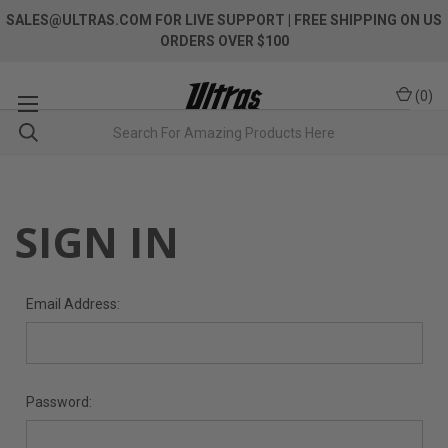
SALES@ULTRAS.COM FOR LIVE SUPPORT
| FREE SHIPPING ON US
ORDERS OVER $100
(
0
)
SIGN IN
Email Address:
Password: