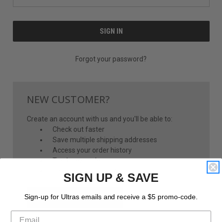
Forgot your password?
NEW CUSTOMER?
Create an account with us and you'll be able to:
Check out faster
Save multiple shipping addresses
Access your order history
Track new orders
Save items to your Wish List
SIGN UP & SAVE
CREATE ACCOUNT
Sign-up for Ultras emails and receive a $5 promo-code.