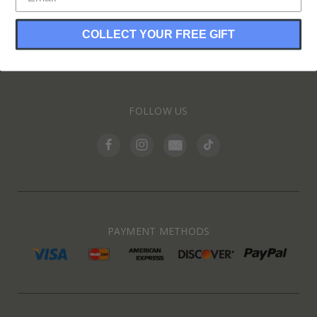
COLLECT YOUR FREE GIFT
INFORMATION
FOLLOW US
PAYMENT METHODS