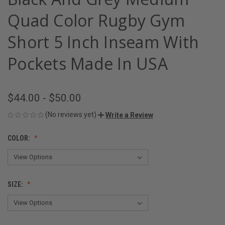
Quad Color Rugby Gym
Short 5 Inch Inseam With
Pockets Made In USA
$44.00 - $50.00
(No reviews yet)
Write a Review
COLOR:
SIZE: