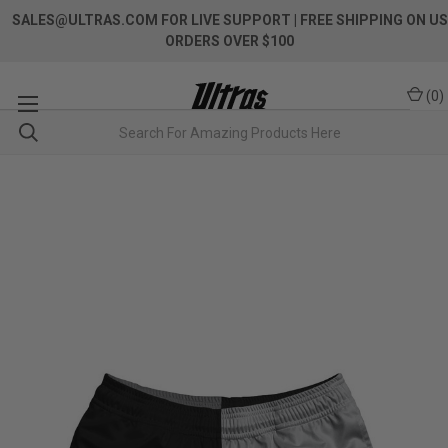
SALES@ULTRAS.COM FOR LIVE SUPPORT
| FREE SHIPPING ON US
ORDERS OVER $100
(
0
)