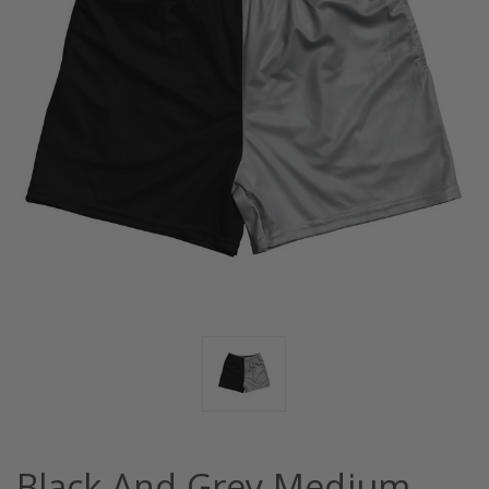
Black And Grey Medium