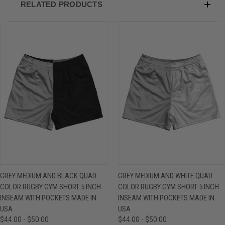
RELATED PRODUCTS
GREY MEDIUM AND BLACK QUAD
GREY MEDIUM AND WHITE QUAD
COLOR RUGBY GYM SHORT 5 INCH
COLOR RUGBY GYM SHORT 5 INCH
INSEAM WITH POCKETS MADE IN
INSEAM WITH POCKETS MADE IN
USA
USA
$44.00 - $50.00
$44.00 - $50.00