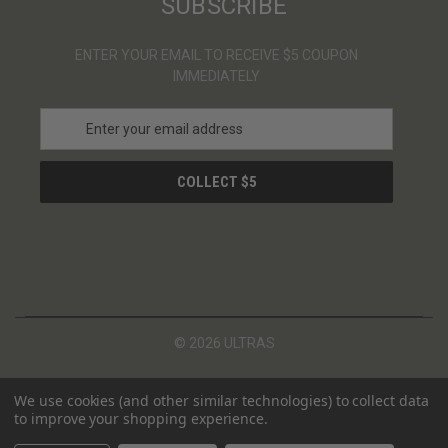
SUBSCRIBE
ENTER YOUR EMAIL TO RECEIVE $5 COUPON
IMMEDIATELY
E
m
a
i
l
A
d
d
r
e
s
© 2026 ULTRAS
s
We use cookies (and other similar technologies) to collect data
to improve your shopping experience.