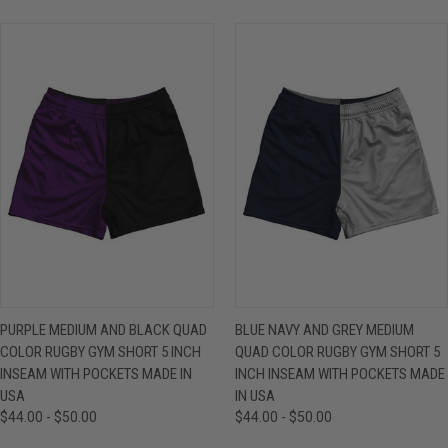
PURPLE MEDIUM AND BLACK QUAD
BLUE NAVY AND GREY MEDIUM
COLOR RUGBY GYM SHORT 5 INCH
QUAD COLOR RUGBY GYM SHORT 5
INSEAM WITH POCKETS MADE IN
INCH INSEAM WITH POCKETS MADE
USA
IN USA
$44.00 - $50.00
$44.00 - $50.00