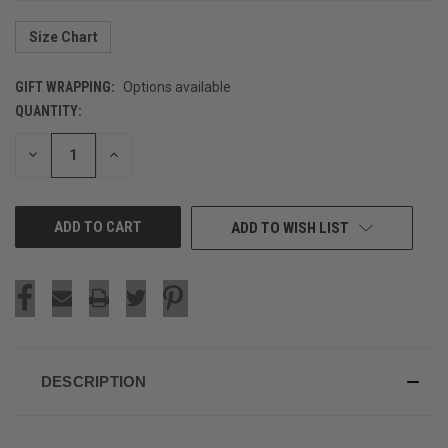
Size Chart
GIFT WRAPPING:
Options available
QUANTITY:
CURRENT
STOCK:
DECREASE
INCREASE
QUANTITY
QUANTITY
OF
OF
UNDEFINED
UNDEFINED
ADD TO WISH LIST
DESCRIPTION