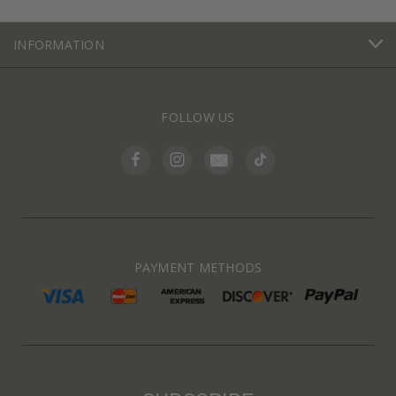
INFORMATION
FOLLOW US
PAYMENT METHODS